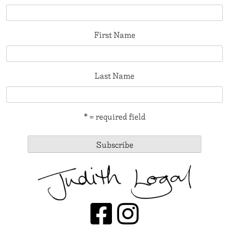
First Name
Last Name
* = required field