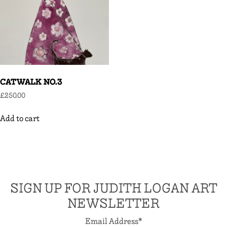
CATWALK NO.3
£
250.00
Add to cart
SIGN UP FOR JUDITH LOGAN ART
NEWSLETTER
Email Address
*