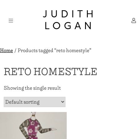
Skip
×
to
JUDITH
content
LOGAN
Home
/ Products tagged “reto homestyle”
RETO HOMESTYLE
Showing the single result