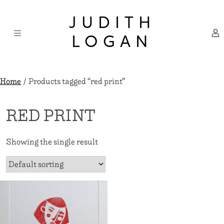
Skip
×
to
JUDITH
content
LOGAN
Home
/ Products tagged “red print”
RED PRINT
Showing the single result