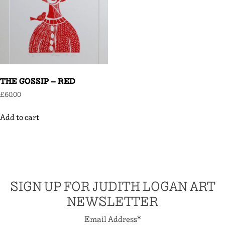
THE GOSSIP – RED
£
60.00
Add to cart
SIGN UP FOR JUDITH LOGAN ART
NEWSLETTER
Email Address
*