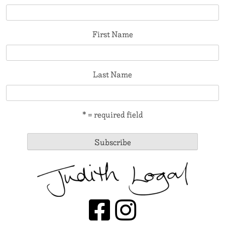
First Name
Last Name
* = required field