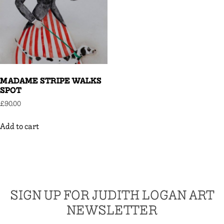
MADAME STRIPE WALKS
SPOT
£
90.00
Add to cart
SIGN UP FOR JUDITH LOGAN ART
NEWSLETTER