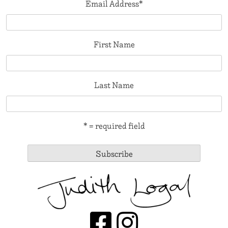
Email Address
*
First Name
Last Name
* = required field