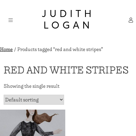
Skip
×
to
JUDITH
content
LOGAN
Home
/ Products tagged “red and white stripes”
RED AND WHITE STRIPES
Showing the single result