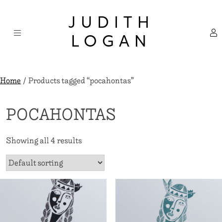
Skip
×
to
JUDITH
content
LOGAN
Home
/ Products tagged “pocahontas”
POCAHONTAS
Showing all 4 results