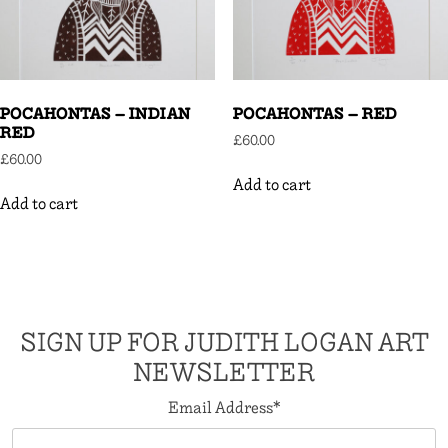
POCAHONTAS – INDIAN
POCAHONTAS – RED
RED
£
60.00
£
60.00
Add to cart
Add to cart
SIGN UP FOR JUDITH LOGAN ART
NEWSLETTER
Email Address
*