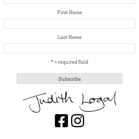
First Name
Last Name
* = required field