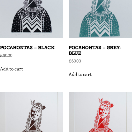
POCAHONTAS – BLACK
POCAHONTAS – GREY-
BLUE
£
60.00
£
60.00
Add to cart
Add to cart