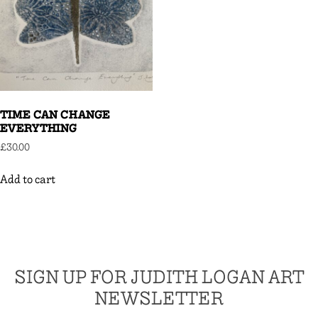
TIME CAN CHANGE
EVERYTHING
£
30.00
Add to cart
SIGN UP FOR JUDITH LOGAN ART
NEWSLETTER