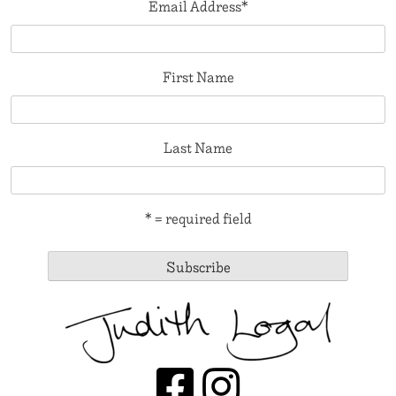
Email Address
*
First Name
Last Name
* = required field