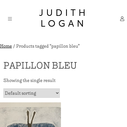
Skip
×
to
JUDITH
content
LOGAN
Home
/ Products tagged “papillon bleu”
PAPILLON BLEU
Showing the single result