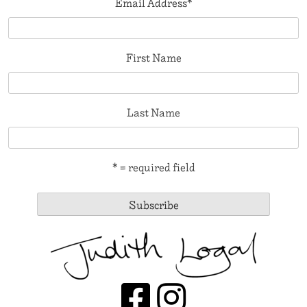
Email Address
*
First Name
Last Name
* = required field