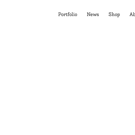
Portfolio
News
Shop
Ab