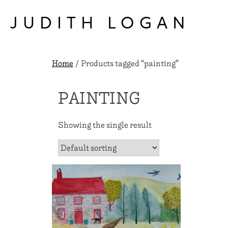
Skip
to
JUDITH LOGAN
content
Home
/ Products tagged “painting”
PAINTING
Showing the single result