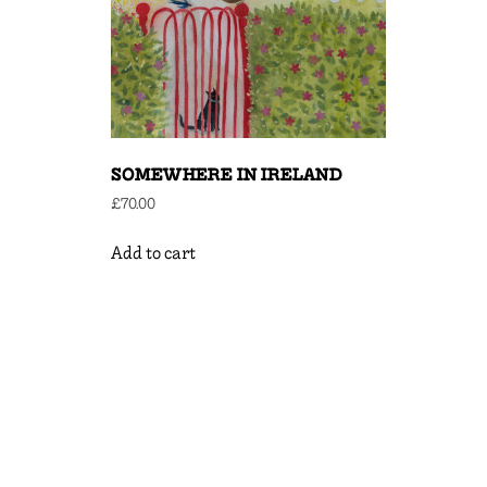
SOMEWHERE IN IRELAND
£
70.00
Add to cart