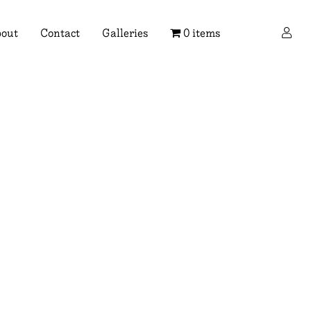
×
out
Contact
Galleries
0 items