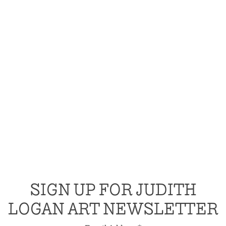
SIGN UP FOR JUDITH
LOGAN ART NEWSLETTER