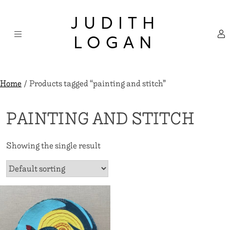
Skip
×
to
JUDITH
content
LOGAN
Home
/ Products tagged “painting and stitch”
PAINTING AND STITCH
Showing the single result