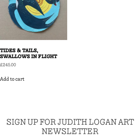
TIDES & TAILS,
SWALLOWS IN FLIGHT
£
245.00
Add to cart
SIGN UP FOR JUDITH LOGAN ART
NEWSLETTER