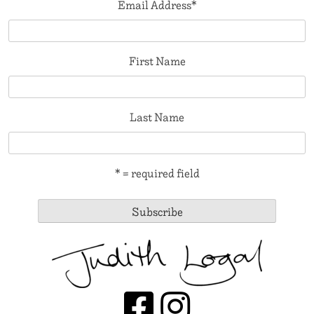
Email Address
*
First Name
Last Name
* = required field