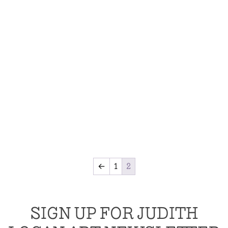
←
1
2
SIGN UP FOR JUDITH