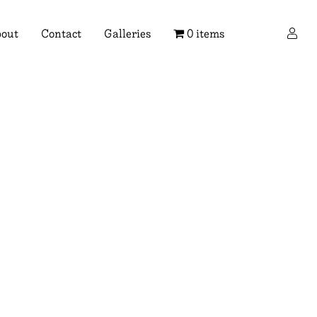
×
out
Contact
Galleries
0 items