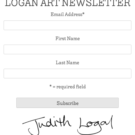
LOGAN ART NEWSLETTER
Email Address
*
First Name
Last Name
* = required field