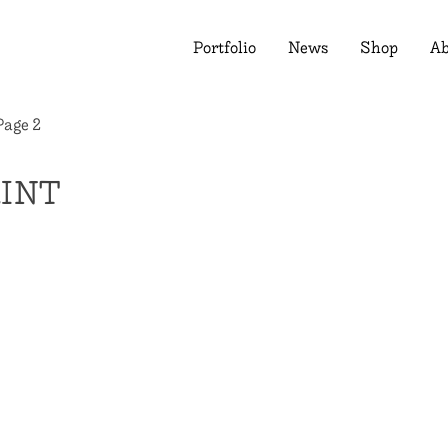
Portfolio
News
Shop
Ab
Page 2
RINT