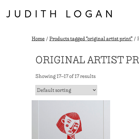
Skip
to
JUDITH LOGAN
content
Home
/
Products tagged “original artist print”
/ 
ORIGINAL ARTIST P
Showing 17–17 of 17 results