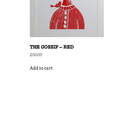
THE GOSSIP – RED
£
60.00
Add to cart