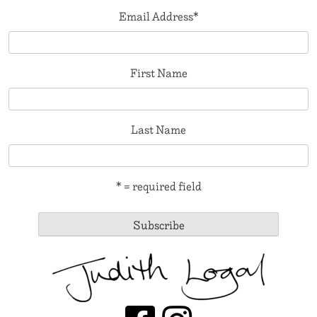
Email Address
*
First Name
Last Name
* = required field