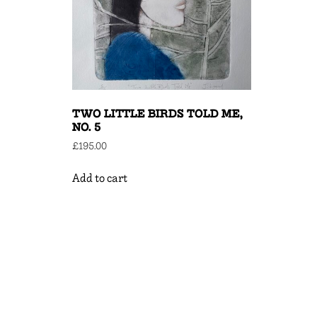
TWO LITTLE BIRDS TOLD ME,
NO. 5
£
195.00
Add to cart