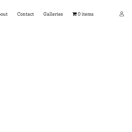
×
out
Contact
Galleries
0 items