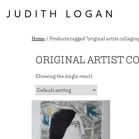
Skip
to
JUDITH LOGAN
content
Home
/ Products tagged “original artist collagra
ORIGINAL ARTIST C
Showing the single result