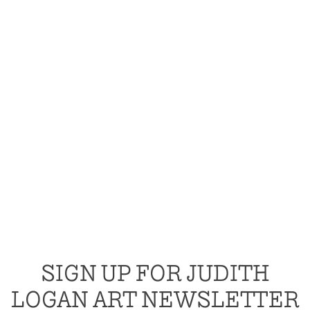
SIGN UP FOR JUDITH
LOGAN ART NEWSLETTER