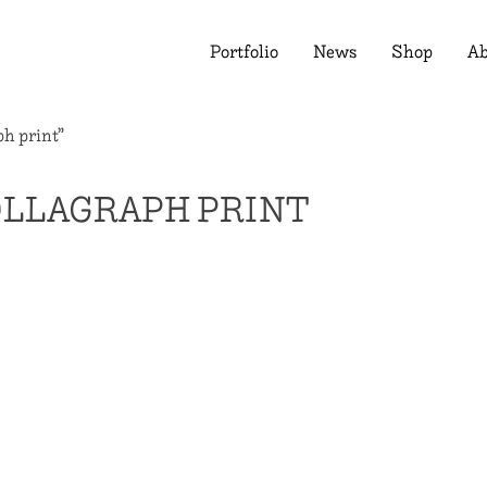
Portfolio
News
Shop
Ab
ph print”
OLLAGRAPH PRINT