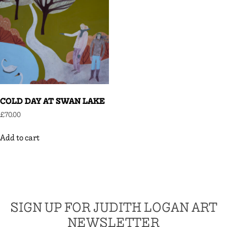
COLD DAY AT SWAN LAKE
£
70.00
Add to cart
SIGN UP FOR JUDITH LOGAN ART
NEWSLETTER