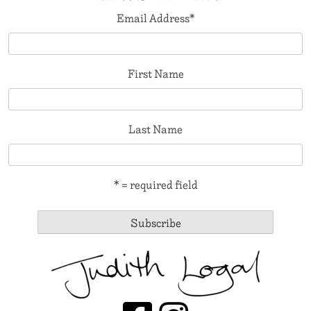
Email Address
*
First Name
Last Name
* = required field