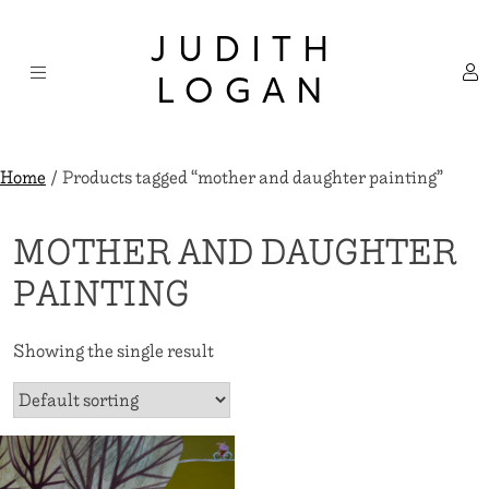
Skip
×
to
JUDITH
content
LOGAN
Home
/ Products tagged “mother and daughter painting”
MOTHER AND DAUGHTER
PAINTING
Showing the single result