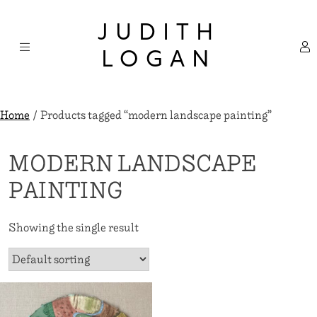
Skip
×
to
JUDITH
content
LOGAN
Home
/ Products tagged “modern landscape painting”
MODERN LANDSCAPE
PAINTING
Showing the single result