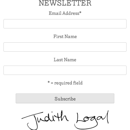
NEWSLETTER
Email Address
*
First Name
Last Name
* = required field