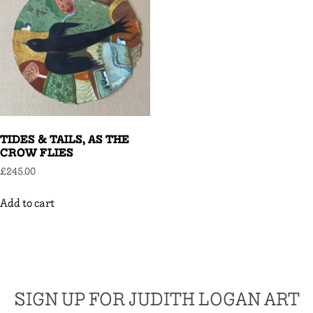
TIDES & TAILS, AS THE
CROW FLIES
£
245.00
Add to cart
SIGN UP FOR JUDITH LOGAN ART