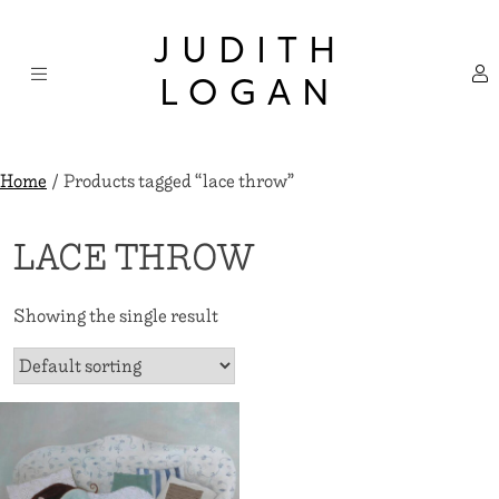
Skip
×
to
JUDITH
content
LOGAN
Home
/ Products tagged “lace throw”
LACE THROW
Showing the single result