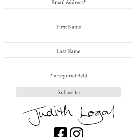
Email Address
*
First Name
Last Name
* = required field