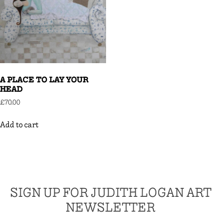
A PLACE TO LAY YOUR
HEAD
£
70.00
Add to cart
SIGN UP FOR JUDITH LOGAN ART
NEWSLETTER