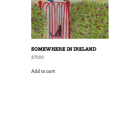
SOMEWHERE IN IRELAND
£
70.00
Add to cart