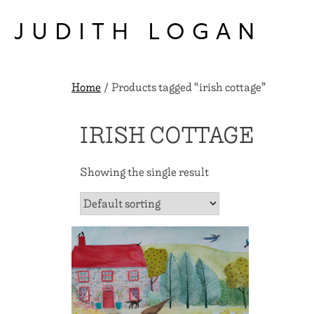
Skip
to
JUDITH LOGAN
content
Home
/ Products tagged “irish cottage”
IRISH COTTAGE
Showing the single result