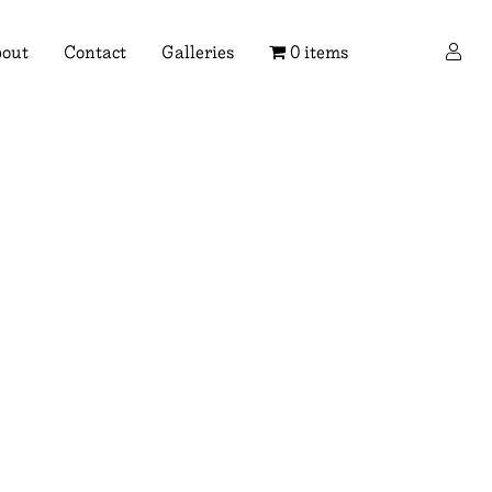
×
out
Contact
Galleries
0 items