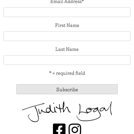
Email Address
*
First Name
Last Name
* = required field