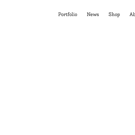
Portfolio
News
Shop
Ab