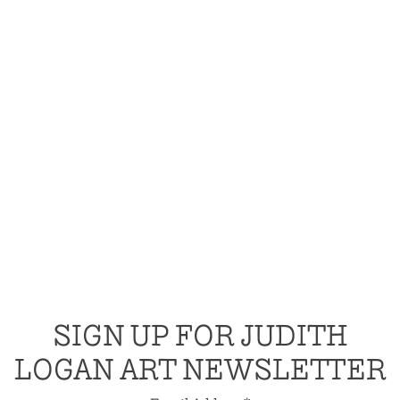
SIGN UP FOR JUDITH
LOGAN ART NEWSLETTER