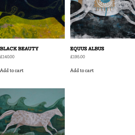
BLACK BEAUTY
EQUUS ALBUS
£
140.00
£
195.00
Add to cart
Add to cart