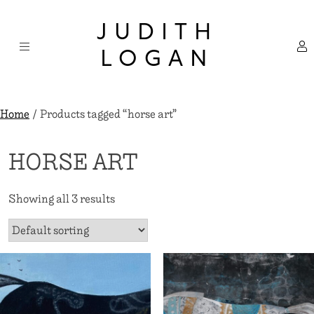
Skip
×
to
JUDITH
content
LOGAN
Home
/ Products tagged “horse art”
HORSE ART
Showing all 3 results