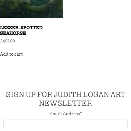
LESSER-SPOTTED
SEAHORSE
£
495.00
Add to cart
SIGN UP FOR JUDITH LOGAN ART
NEWSLETTER
Email Address
*