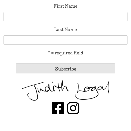
First Name
Last Name
* = required field