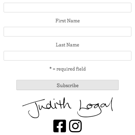
First Name
Last Name
* = required field