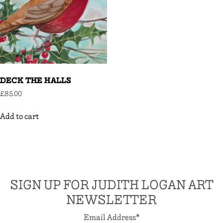
DECK THE HALLS
£
85.00
Add to cart
SIGN UP FOR JUDITH LOGAN ART
NEWSLETTER
Email Address
*