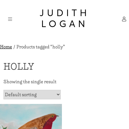
Skip
×
to
JUDITH
content
LOGAN
Home
/ Products tagged “holly”
HOLLY
Showing the single result