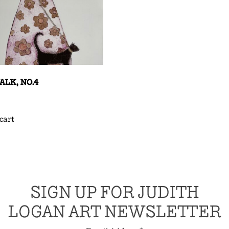
LK, NO.4
cart
SIGN UP FOR JUDITH
LOGAN ART NEWSLETTER