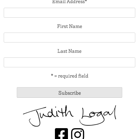
Email Address
*
First Name
Last Name
* = required field