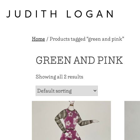
Skip
to
JUDITH LOGAN
content
Home
/ Products tagged “green and pink”
GREEN AND PINK
Showing all 2 results