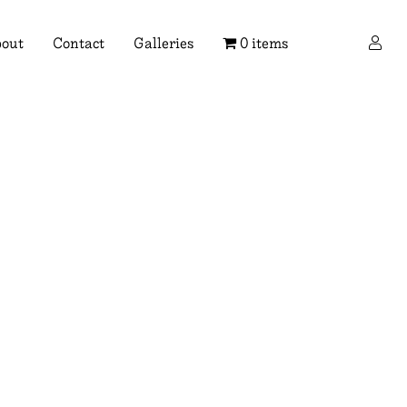
×
out
Contact
Galleries
0 items