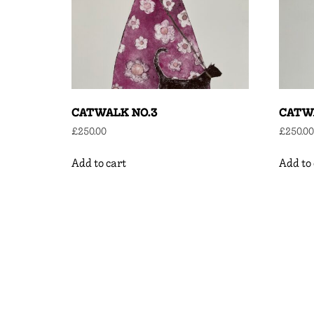
CATWALK NO.3
CATWA
£
250.00
£
250.00
Add to cart
Add to 