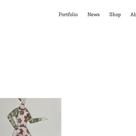
Portfolio
News
Shop
Ab