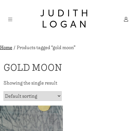
Skip
×
to
JUDITH
content
LOGAN
Home
/ Products tagged “gold moon”
GOLD MOON
Showing the single result