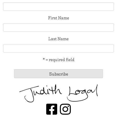
First Name
Last Name
* = required field