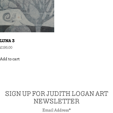
LUNA 3
£
195.00
Add to cart
SIGN UP FOR JUDITH LOGAN ART
NEWSLETTER
Email Address
*