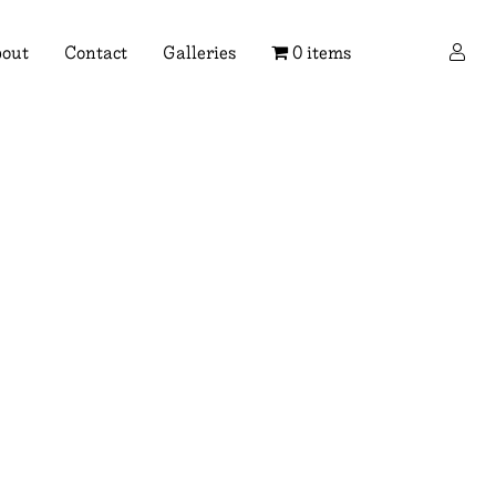
×
out
Contact
Galleries
0 items