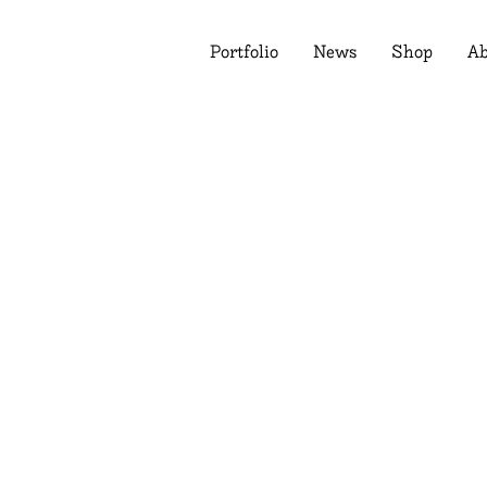
Portfolio
News
Shop
Ab