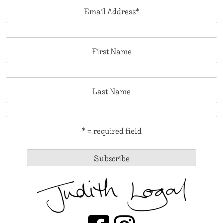
Email Address
*
First Name
Last Name
* = required field