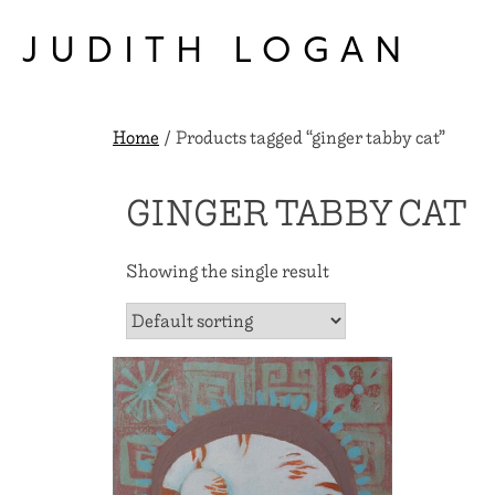
Skip
to
JUDITH LOGAN
content
Home
/ Products tagged “ginger tabby cat”
GINGER TABBY CAT
Showing the single result