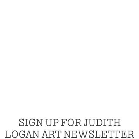
SIGN UP FOR JUDITH
LOGAN ART NEWSLETTER