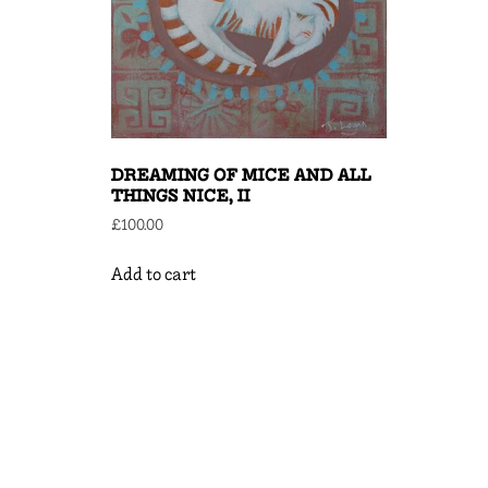
DREAMING OF MICE AND ALL
THINGS NICE, II
£
100.00
Add to cart