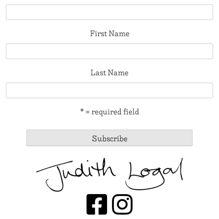
First Name
Last Name
* = required field