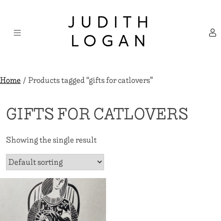
Skip
×
to
JUDITH
content
LOGAN
Home
/ Products tagged “gifts for catlovers”
GIFTS FOR CATLOVERS
Showing the single result