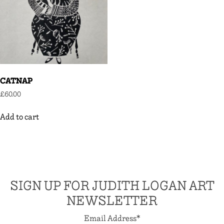
CATNAP
£
60.00
Add to cart
SIGN UP FOR JUDITH LOGAN ART
NEWSLETTER
Email Address
*