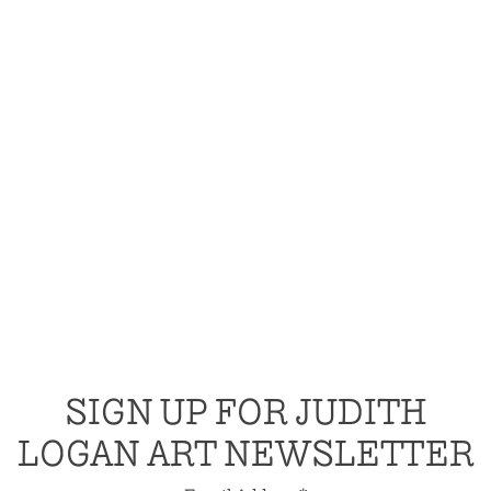
SIGN UP FOR JUDITH
LOGAN ART NEWSLETTER