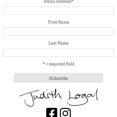
Email Address
*
First Name
Last Name
* = required field