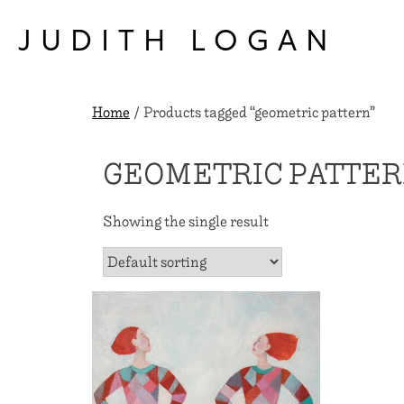
Skip
to
JUDITH LOGAN
content
Home
/ Products tagged “geometric pattern”
GEOMETRIC PATTE
Showing the single result