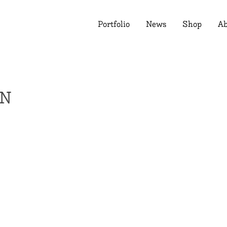
Portfolio
News
Shop
Ab
RN