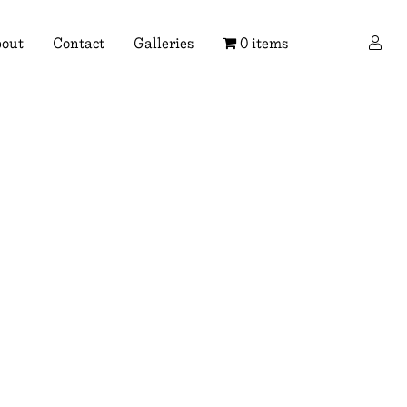
×
out
Contact
Galleries
0 items