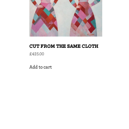
CUT FROM THE SAME CLOTH
£
425.00
Add to cart