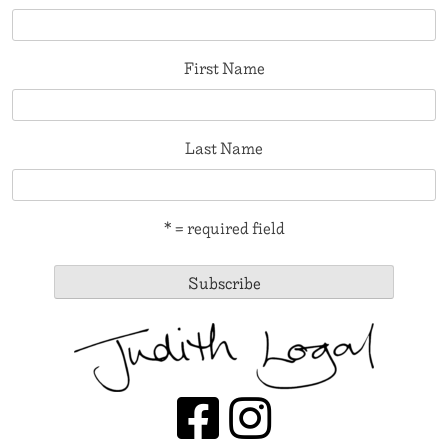
First Name
Last Name
* = required field