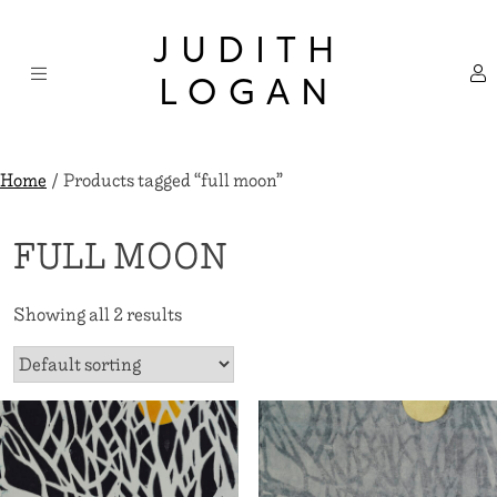
Skip
×
to
JUDITH
content
LOGAN
Home
/ Products tagged “full moon”
FULL MOON
Showing all 2 results