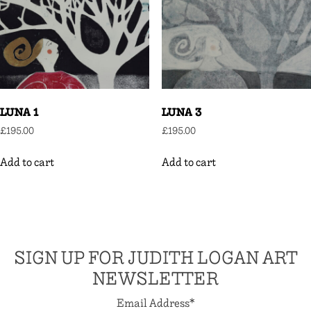
LUNA 1
LUNA 3
£
195.00
£
195.00
Add to cart
Add to cart
SIGN UP FOR JUDITH LOGAN ART
NEWSLETTER
Email Address
*