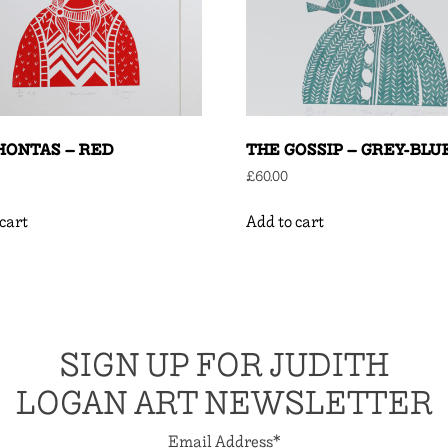
HONTAS – RED
THE GOSSIP – GREY-BLU
£
60.00
cart
Add to cart
SIGN UP FOR JUDITH
LOGAN ART NEWSLETTER
Email Address
*