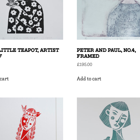
 LITTLE TEAPOT, ARTIST
PETER AND PAUL, NO.4,
F
FRAMED
£
195.00
cart
Add to cart