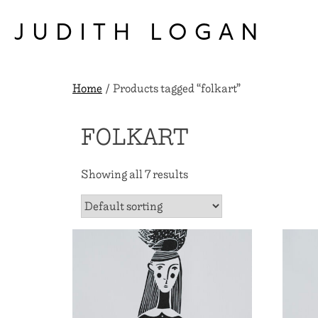
Skip
to
JUDITH LOGAN
content
Home
/ Products tagged “folkart”
FOLKART
Showing all 7 results