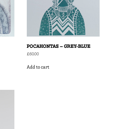
POCAHONTAS – GREY-BLUE
£
60.00
Add to cart