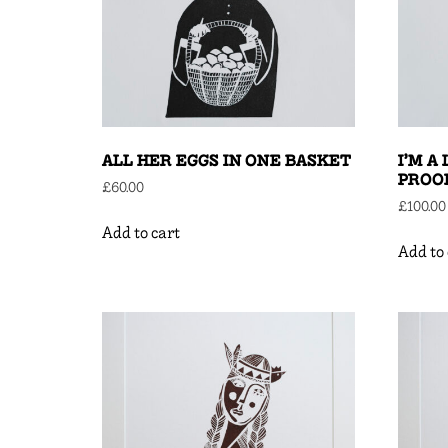
ALL HER EGGS IN ONE BASKET
I’M A
PROO
£
60.00
£
100.00
Add to cart
Add to 