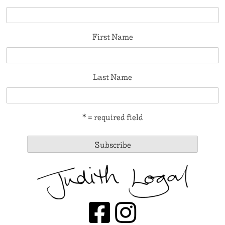
First Name
Last Name
* = required field