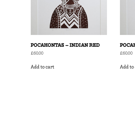
POCAHONTAS – INDIAN RED
POCA
£
60.00
£
60.00
Add to cart
Add to 