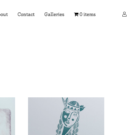
×
out
Contact
Galleries
0 items