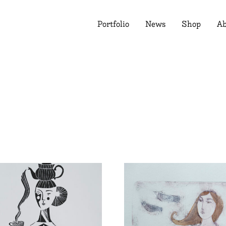
Portfolio
News
Shop
Ab