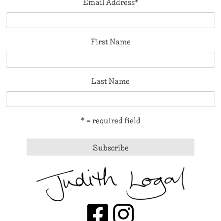
Email Address
*
First Name
Last Name
* = required field