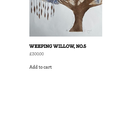
WEEPING WILLOW, NO.5
£
300.00
Add to cart