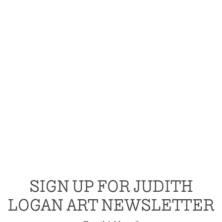
SIGN UP FOR JUDITH
LOGAN ART NEWSLETTER