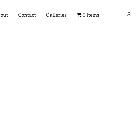
×
out
Contact
Galleries
0 items