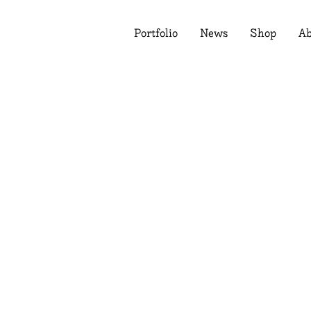
Portfolio
News
Shop
Ab