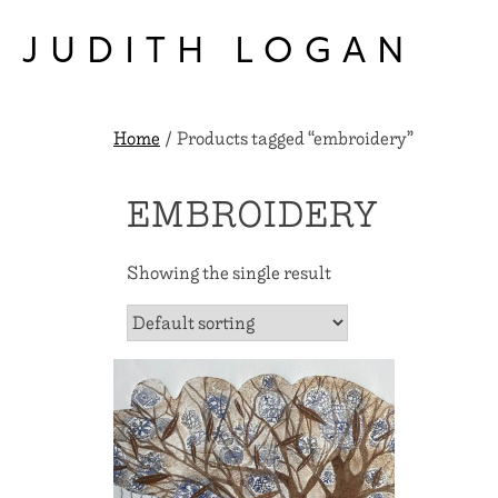
Skip
to
JUDITH LOGAN
content
Home
/ Products tagged “embroidery”
EMBROIDERY
Showing the single result