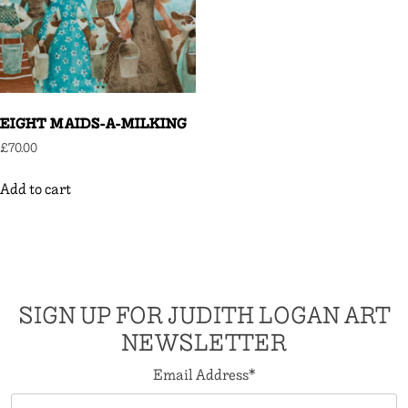
EIGHT MAIDS-A-MILKING
£
70.00
Add to cart
SIGN UP FOR JUDITH LOGAN ART
NEWSLETTER
Email Address
*