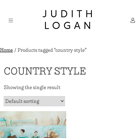
Skip
×
to
JUDITH
content
LOGAN
Home
/ Products tagged “country style”
COUNTRY STYLE
Showing the single result