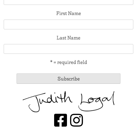
First Name
Last Name
* = required field