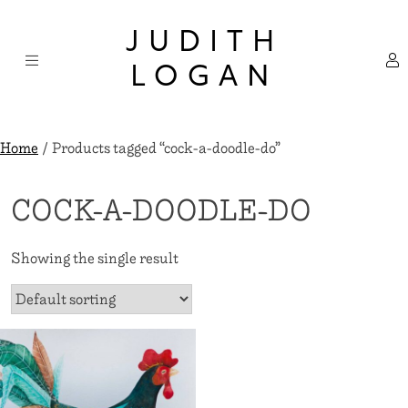
Skip
×
to
JUDITH
content
LOGAN
Home
/ Products tagged “cock-a-doodle-do”
COCK-A-DOODLE-DO
Showing the single result