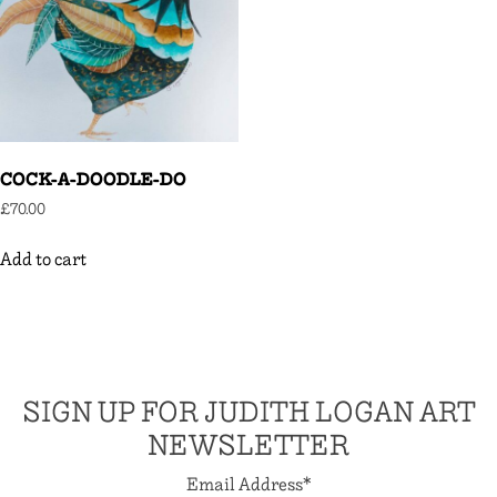
COCK-A-DOODLE-DO
£
70.00
Add to cart
SIGN UP FOR JUDITH LOGAN ART
NEWSLETTER
Email Address
*