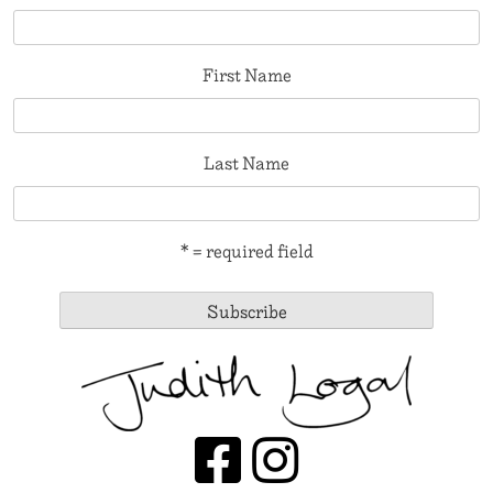
First Name
Last Name
* = required field