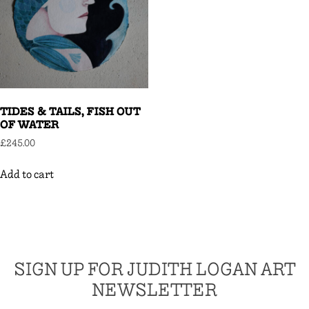
TIDES & TAILS, FISH OUT
OF WATER
£
245.00
Add to cart
SIGN UP FOR JUDITH LOGAN ART
NEWSLETTER