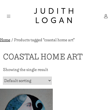
Skip
×
to
JUDITH
content
LOGAN
Home
/ Products tagged “coastal home art”
COASTAL HOME ART
Showing the single result