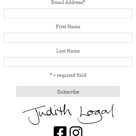
Email Address
*
First Name
Last Name
* = required field