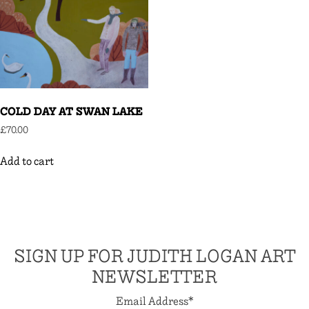
COLD DAY AT SWAN LAKE
£
70.00
Add to cart
SIGN UP FOR JUDITH LOGAN ART
NEWSLETTER
Email Address
*