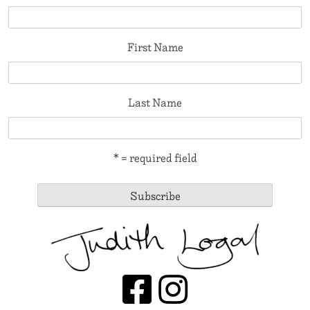
First Name
Last Name
* = required field