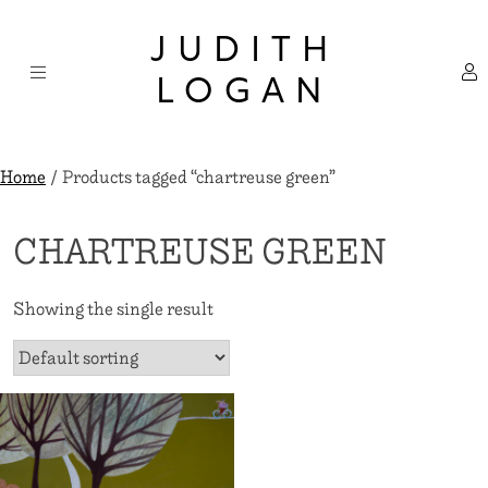
Skip
×
to
JUDITH
content
LOGAN
Home
/ Products tagged “chartreuse green”
CHARTREUSE GREEN
Showing the single result