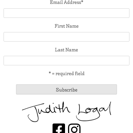
Email Address
*
First Name
Last Name
* = required field