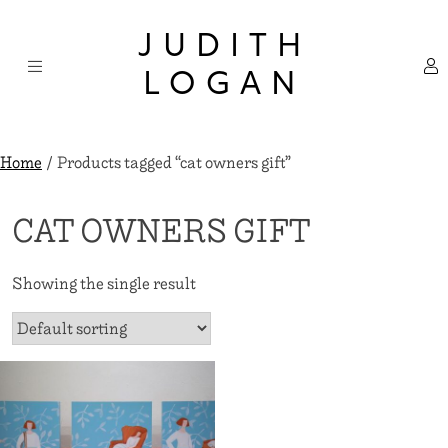
Skip
×
to
JUDITH
content
LOGAN
Home
/ Products tagged “cat owners gift”
CAT OWNERS GIFT
Showing the single result