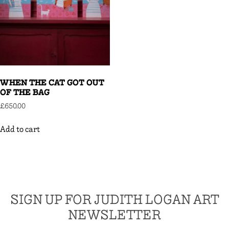
WHEN THE CAT GOT OUT
OF THE BAG
£
650.00
Add to cart
SIGN UP FOR JUDITH LOGAN ART
NEWSLETTER