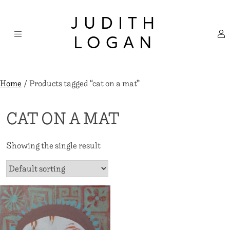
Skip
×
to
JUDITH
content
LOGAN
Home
/ Products tagged “cat on a mat”
CAT ON A MAT
Showing the single result