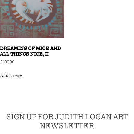
DREAMING OF MICE AND
ALL THINGS NICE, II
£
100.00
Add to cart
SIGN UP FOR JUDITH LOGAN ART
NEWSLETTER