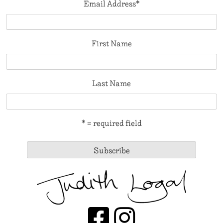
Email Address
*
First Name
Last Name
* = required field