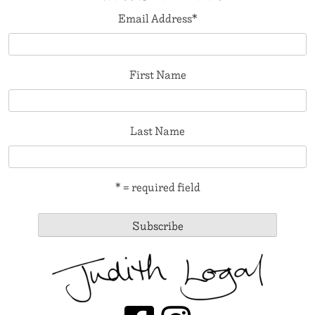
Email Address
*
First Name
Last Name
* = required field