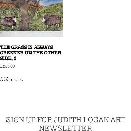
THE GRASS IS ALWAYS
GREENER ON THE OTHER
SIDE, 2
£
235.00
Add to cart
SIGN UP FOR JUDITH LOGAN ART
NEWSLETTER