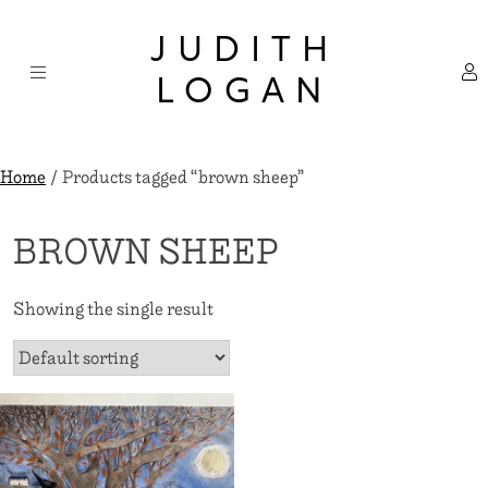
Skip
×
to
JUDITH
content
LOGAN
Home
/ Products tagged “brown sheep”
BROWN SHEEP
Showing the single result