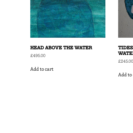
HEAD ABOVE THE WATER
TIDES
WATE
£
495.00
£
245.0
Add to cart
Add to 