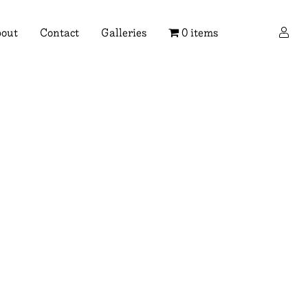
×
out
Contact
Galleries
0 items