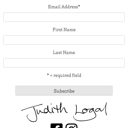
Email Address
*
First Name
Last Name
* = required field