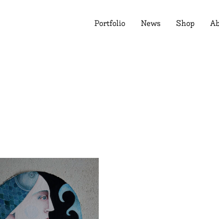
Portfolio
News
Shop
Ab