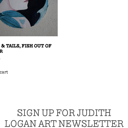
 & TAILS, FISH OUT OF
R
0
cart
SIGN UP FOR JUDITH
LOGAN ART NEWSLETTER