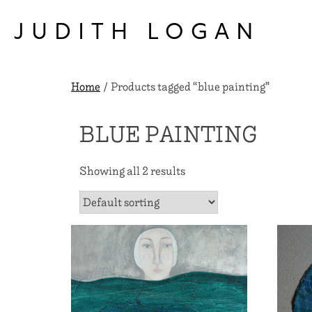
Skip
to
JUDITH LOGAN
content
Home
/ Products tagged “blue painting”
BLUE PAINTING
Showing all 2 results