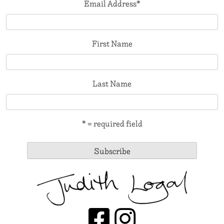
Email Address
*
First Name
Last Name
* = required field