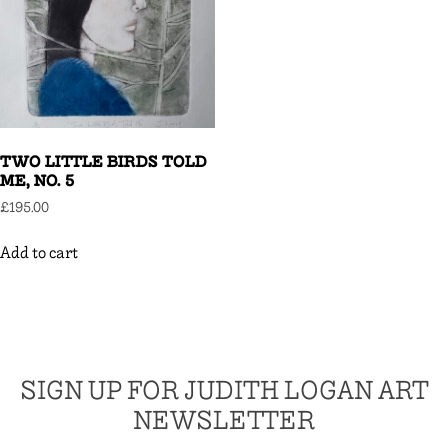
TWO LITTLE BIRDS TOLD
ME, NO. 5
£
195.00
Add to cart
SIGN UP FOR JUDITH LOGAN ART
NEWSLETTER