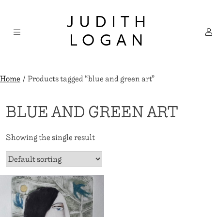
Skip
×
to
JUDITH
content
LOGAN
Home
/ Products tagged “blue and green art”
BLUE AND GREEN ART
Showing the single result