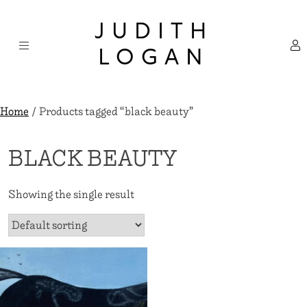
Skip
×
to
JUDITH
content
LOGAN
Home
/ Products tagged “black beauty”
BLACK BEAUTY
Showing the single result