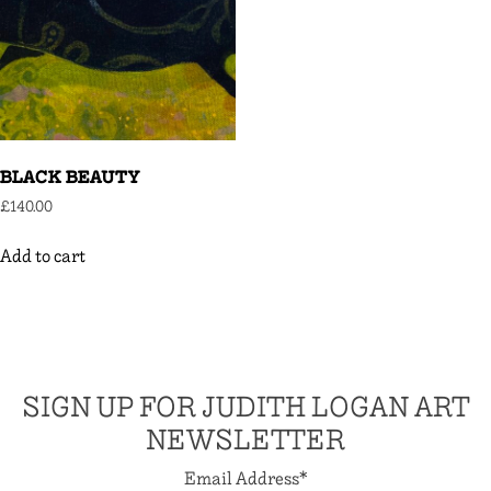
BLACK BEAUTY
£
140.00
Add to cart
SIGN UP FOR JUDITH LOGAN ART
NEWSLETTER
Email Address
*