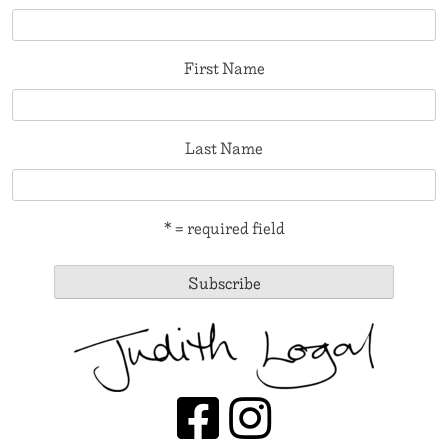
First Name
Last Name
* = required field