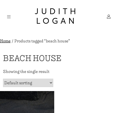
Skip
×
to
JUDITH
content
LOGAN
Home
/ Products tagged “beach house”
BEACH HOUSE
Showing the single result