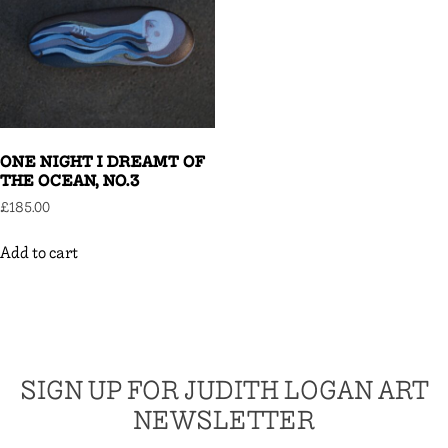
ONE NIGHT I DREAMT OF
THE OCEAN, NO.3
£
185.00
Add to cart
SIGN UP FOR JUDITH LOGAN ART
NEWSLETTER