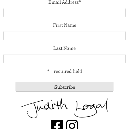
Email Address
*
First Name
Last Name
* = required field