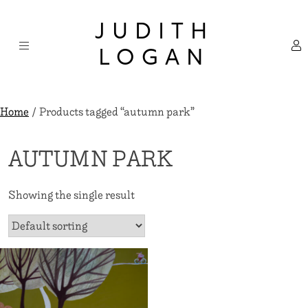
Skip
×
to
JUDITH
content
LOGAN
Home
/ Products tagged “autumn park”
AUTUMN PARK
Showing the single result