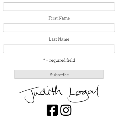
First Name
Last Name
* = required field