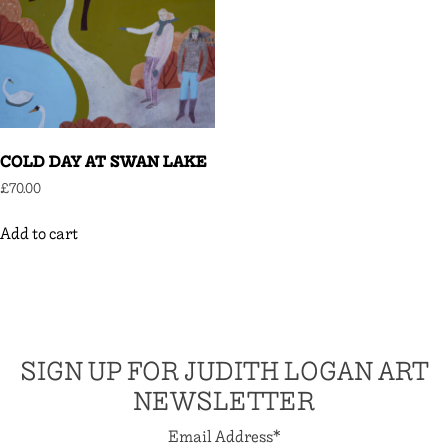
COLD DAY AT SWAN LAKE
£
70.00
Add to cart
SIGN UP FOR JUDITH LOGAN ART
NEWSLETTER
Email Address
*