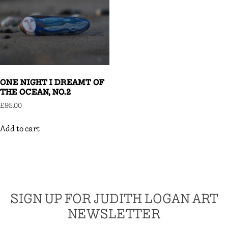
ONE NIGHT I DREAMT OF
THE OCEAN, NO.2
£
95.00
Add to cart
SIGN UP FOR JUDITH LOGAN ART
NEWSLETTER