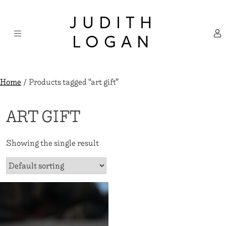
Skip
×
to
JUDITH
content
LOGAN
Home
/ Products tagged “art gift”
ART GIFT
Showing the single result