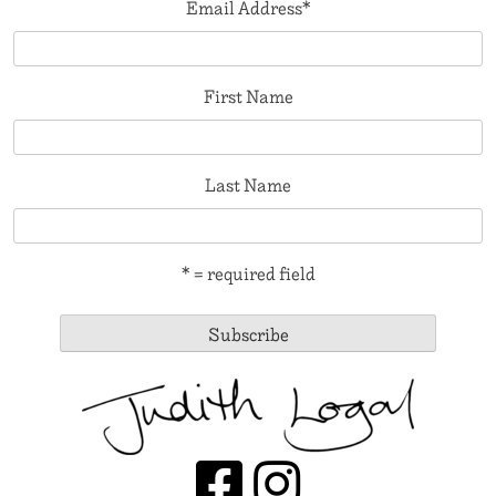
Email Address
*
First Name
Last Name
* = required field