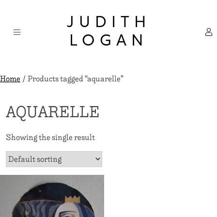
Skip
×
to
JUDITH
content
LOGAN
Home
/ Products tagged “aquarelle”
AQUARELLE
Showing the single result