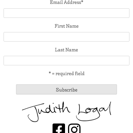
Email Address
*
First Name
Last Name
* = required field