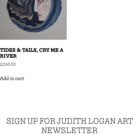
TIDES & TAILS, CRY ME A
RIVER
£
245.00
Add to cart
SIGN UP FOR JUDITH LOGAN ART
NEWSLETTER