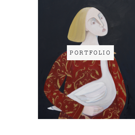
PORTFOLIO