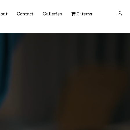
×
out
Contact
Galleries
0 items