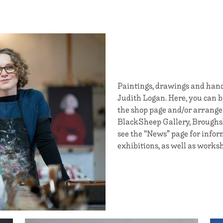
Paintings, drawings and handm
Judith Logan. Here, you can br
the shop page and/or arrange
BlackSheep Gallery, Broughsha
see the “News” page for info
exhibitions, as well as worksh