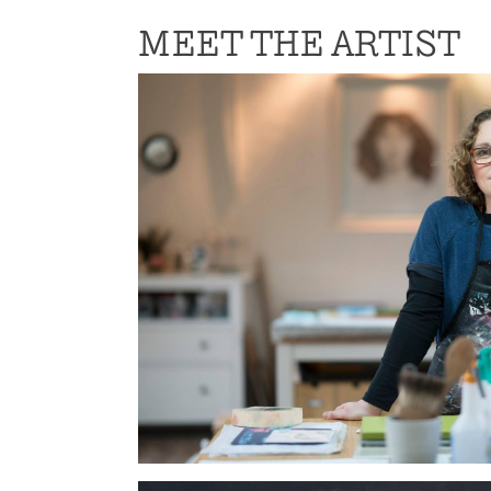
MEET THE ARTIST